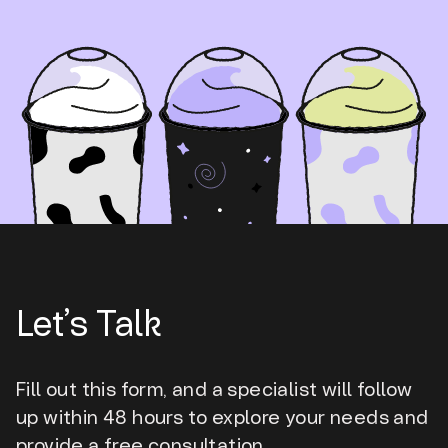
Let’s Talk
Fill out this form, and a specialist will follow
up within 48 hours to explore your needs and
provide a free consultation.