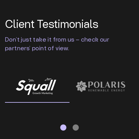
Client Testimonials
Don’t just take it from us – check our
partners’ point of view.