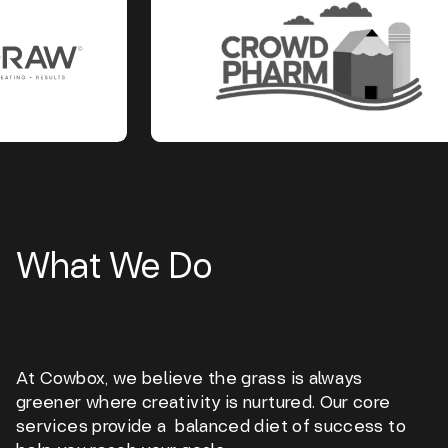
What We Do
At Cowbox, we believe the grass is always
greener where creativity is nurtured. Our core
services provide a balanced diet of success to