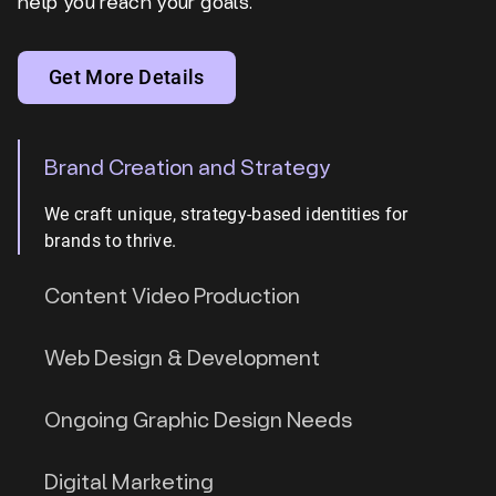
help you reach your goals.
Get More Details
Brand Creation and Strategy
We craft unique, strategy-based identities for
brands to thrive.
Content Video Production
Web Design & Development
Ongoing Graphic Design Needs
Digital Marketing