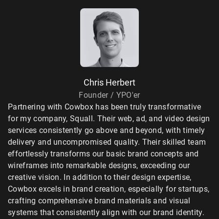
Chris Herbert
Founder / YPO'er
Partnering with Cowbox has been truly transformative
for my company, Squall. Their web, ad, and video design
services consistently go above and beyond, with timely
delivery and uncompromised quality. Their skilled team
effortlessly transforms our basic brand concepts and
wireframes into remarkable designs, exceeding our
creative vision. In addition to their design expertise,
Cowbox excels in brand creation, especially for startups,
crafting comprehensive brand materials and visual
systems that consistently align with our brand identity.