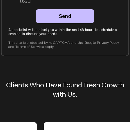
UX/UI
Alternative:
A specialist will contact you within the next 48 hours to schedule a
session to discuss your needs.
This site is protected by reCAPTCHA and the Google Privacy Policy
and Terms of Service apply.
Clients Who Have Found Fresh Growth
with Us.