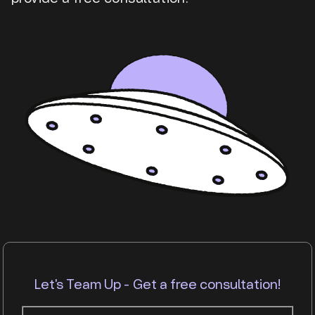
Let's Team Up - Get a free consultation!