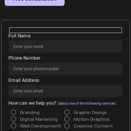
Full Name
Phone Number
Email Address
How can we help you?
Select one of the following services:
Branding
Graphic Design
Digital Marketing
Motion Graphics
Web Development
Creative Content