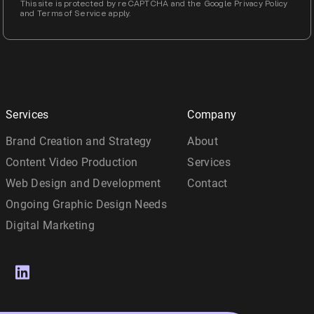
This site is protected by reCAPTCHA and the Google Privacy Policy
and Terms of Service apply.
Services
Company
Brand Creation and Strategy
About
Content Video Production
Services
Web Design and Development
Contact
Ongoing Graphic Design Needs
Digital Marketing