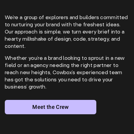
We’re a group of explorers and builders committed
to nurturing your brand with the freshest ideas.
Our approach is simple, we turn every brief into a
hearty milkshake of design, code, strategy, and
content.
Whether you’re a brand looking to sprout in a new
field or an agency needing the right partner to
reach new heights, Cowbox’s experienced team
has got the solutions you need to drive your
business’ growth.
Meet the Crew