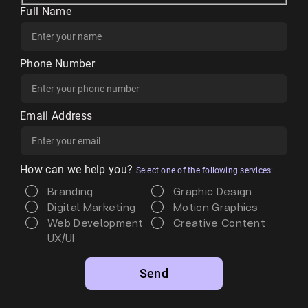
Full Name
Phone Number
Email Address
How can we help you?
Select one of the following services:
Branding
Graphic Design
Digital Marketing
Motion Graphics
Web Development
Creative Content
UX/UI
Alternative: