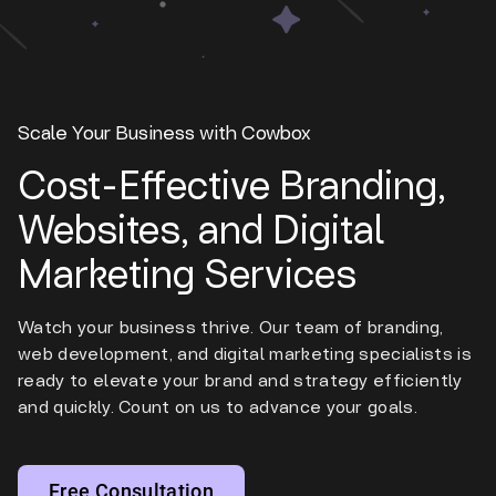
Scale Your Business with Cowbox
Cost-Effective Branding,
Websites, and Digital
Marketing Services
Watch your business thrive. Our team of branding,
web development, and digital marketing specialists is
ready to elevate your brand and strategy efficiently
and quickly. Count on us to advance your goals.
Free Consultation