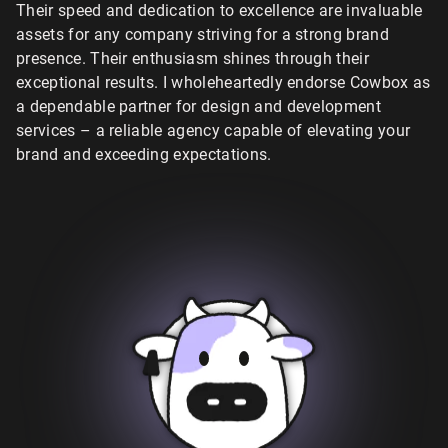
Their speed and dedication to excellence are invaluable
assets for any company striving for a strong brand
presence. Their enthusiasm shines through their
exceptional results. I wholeheartedly endorse Cowbox as
a dependable partner for design and development
services – a reliable agency capable of elevating your
brand and exceeding expectations.