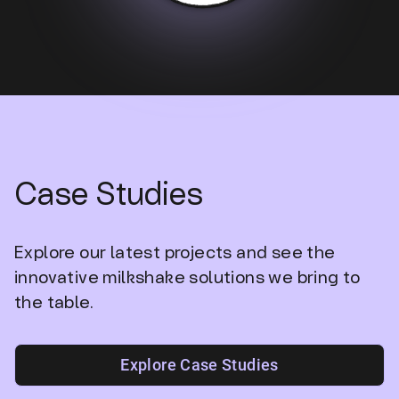
Case Studies
Explore our latest projects and see the
innovative milkshake solutions we bring to
the table.
Explore Case Studies