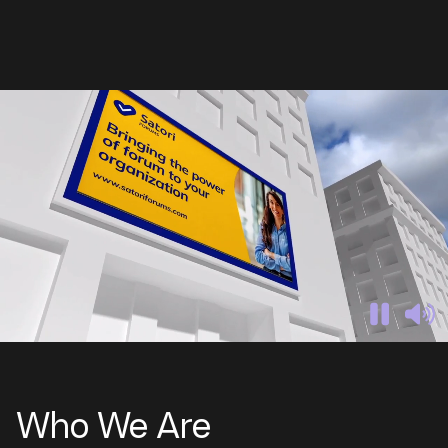
Who We Are